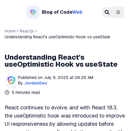
Blog of
Code
Web
Menu
Home
Reactjs
Understanding React's useOptimistic Hook vs useState
Understanding React's
useOptimistic Hook vs useState
Published on
July 9, 2025 at 06:26 AM
By
JordanDev
5
minutes read
React continues to evolve, and with React 18.3,
the useOptimistic hook was introduced to improve
UI responsiveness by allowing updates before