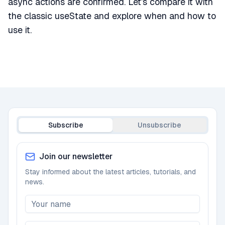
async actions are confirmed. Let’s compare it with
the classic useState and explore when and how to
use it.
Subscribe
Unsubscribe
Join our newsletter
Stay informed about the latest articles, tutorials, and
news.
Newsletter