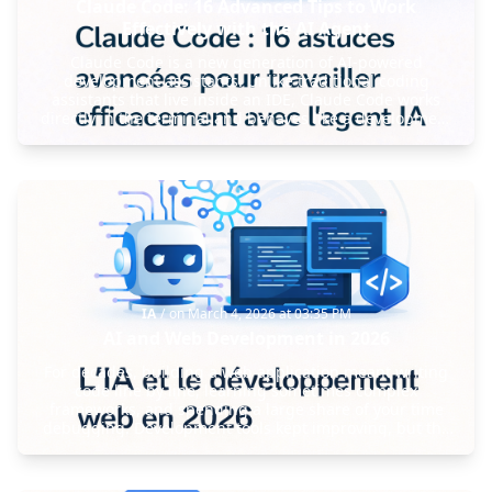
Claude Code: 16 Advanced Tips to Work
Effectively with the AI Agent
Claude Code is a new generation of AI-powered
development assistants. Unlike traditional coding
assistants that live inside an IDE, Claude Code works
directly in the terminal and behaves like a development
agent capable of modifying projects, executing
commands, and orchestrating workflows.
IA
/
on
March 4, 2026 at 03:35 PM
AI and Web Development in 2026
For decades, building a web application meant writing
code line by line, learning sometimes complex
frameworks, and spending a large share of your time
debugging. Development tools kept improving, but the
core workflow stayed mostly the same: developers wrote
most of the code themselves and manually handled each
step of the process. Over the last few years, however, a