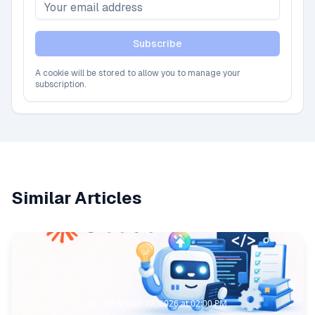
Subscribe
A cookie will be stored to allow you to manage your
subscription.
Similar Articles
IA
/
on
March 12, 2026 at 02:00 PM